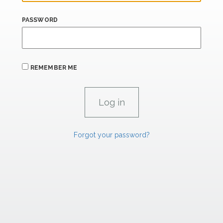
PASSWORD
REMEMBER ME
Forgot your password?