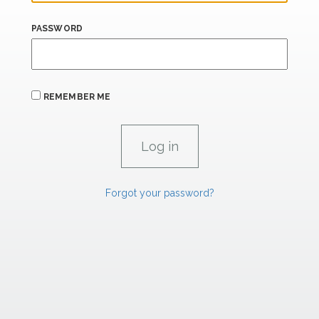
PASSWORD
REMEMBER ME
Forgot your password?