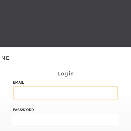
INE
Log in
EMAIL
PASSWORD