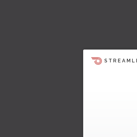
STREAML