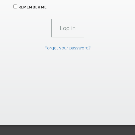
REMEMBER ME
Forgot your password?