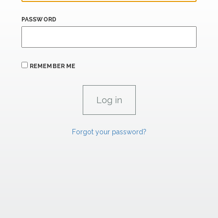
PASSWORD
REMEMBER ME
Forgot your password?