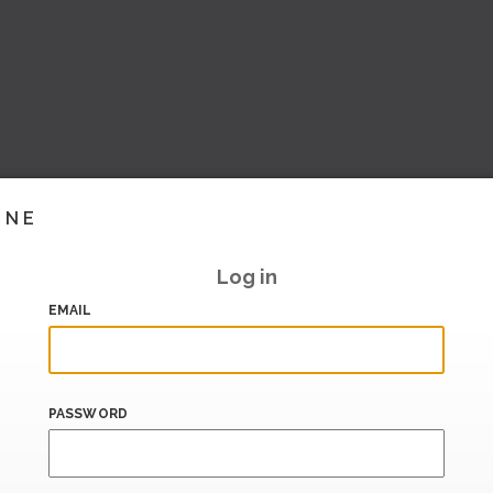
INE
Log in
EMAIL
PASSWORD