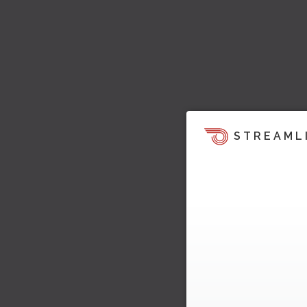
STREAML