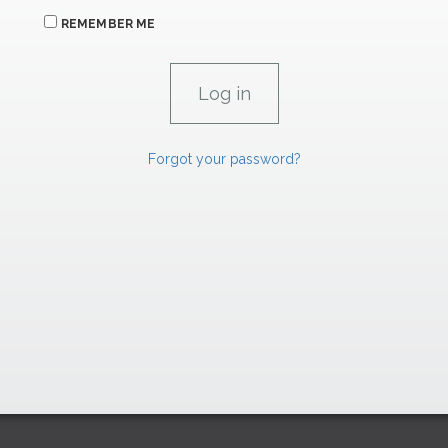
REMEMBER ME
Forgot your password?