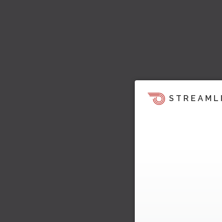
STREAML