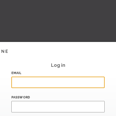
INE
Log in
EMAIL
PASSWORD