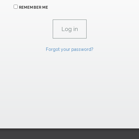
REMEMBER ME
Forgot your password?