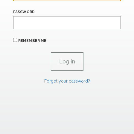
PASSWORD
REMEMBER ME
Forgot your password?