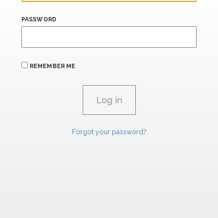
PASSWORD
REMEMBER ME
Forgot your password?