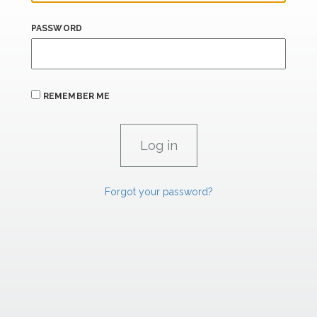
PASSWORD
REMEMBER ME
Forgot your password?