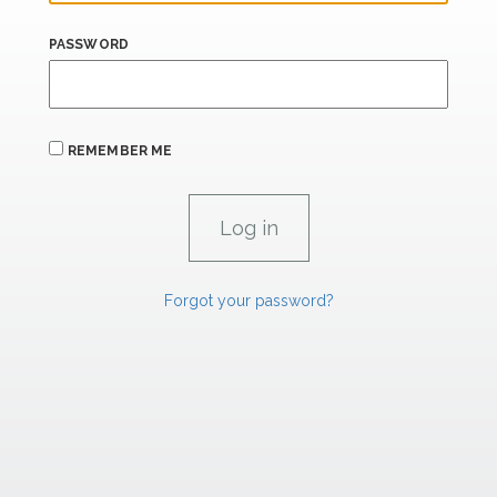
PASSWORD
REMEMBER ME
Forgot your password?