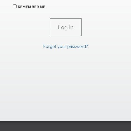
REMEMBER ME
Forgot your password?