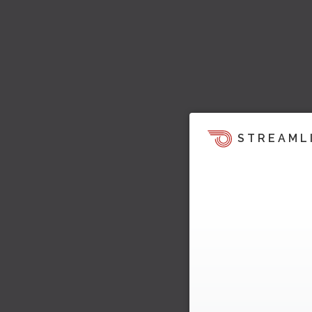
STREAML