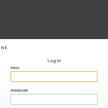
INE
Log in
EMAIL
PASSWORD