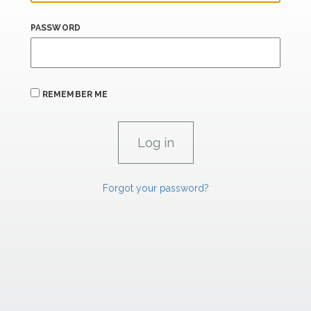
PASSWORD
REMEMBER ME
Forgot your password?