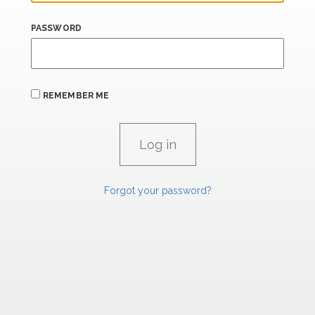
PASSWORD
REMEMBER ME
Forgot your password?