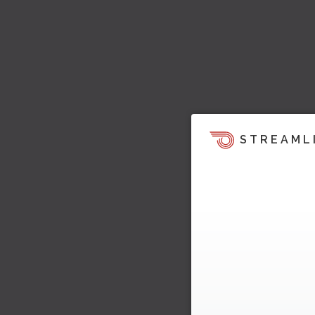
STREAML