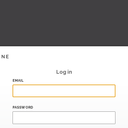
INE
Log in
EMAIL
PASSWORD