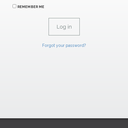
REMEMBER ME
Forgot your password?