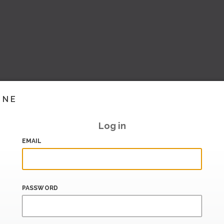
INE
Log in
EMAIL
PASSWORD