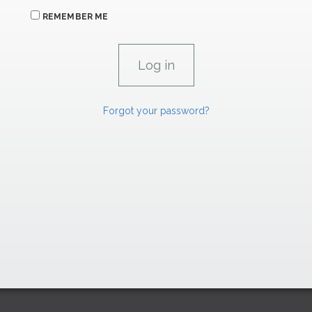
REMEMBER ME
Forgot your password?