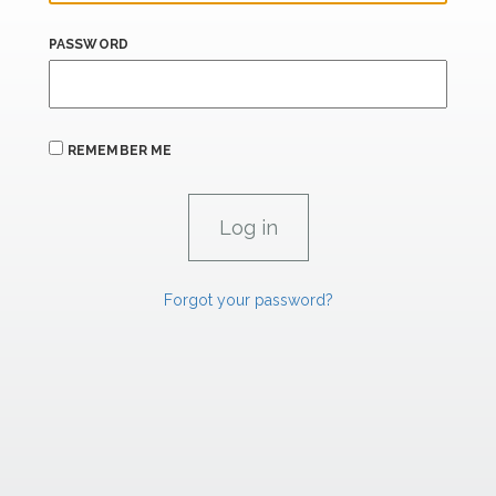
PASSWORD
REMEMBER ME
Forgot your password?