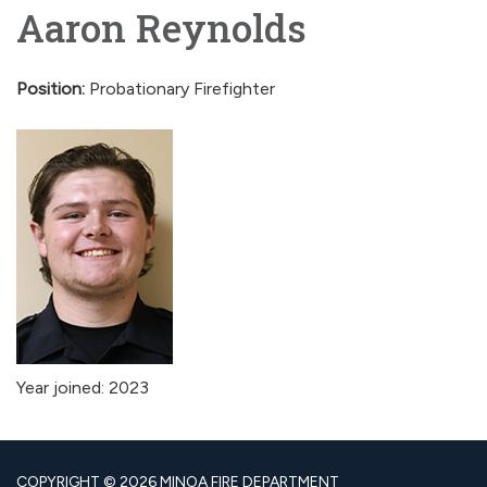
Aaron Reynolds
Position:
Probationary Firefighter
Year joined: 2023
COPYRIGHT © 2026 MINOA FIRE DEPARTMENT