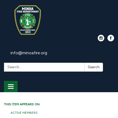
info@minoafire.org
Search:
Search
Toggle
navigation
THIS ITEM APPEARS ON
ACTIVE MEMBERS