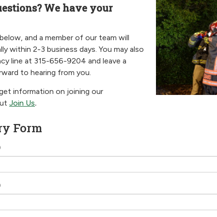
uestions? We have your
 below, and a member of our team will
lly within 2-3 business days. You may also
cy line at 315-656-9204 and leave a
ward to hearing from you.
 get information on joining our
out
Join Us
.
ry Form
)
)