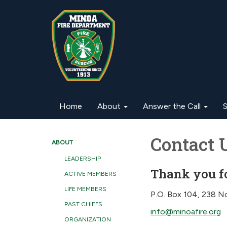
Home
About
Answer the Call
S
Contact 
ABOUT
LEADERSHIP
Thank you fo
ACTIVE MEMBERS
LIFE MEMBERS
P.O. Box 104, 238 No
PAST CHIEFS
info@minoafire.org
ORGANIZATION