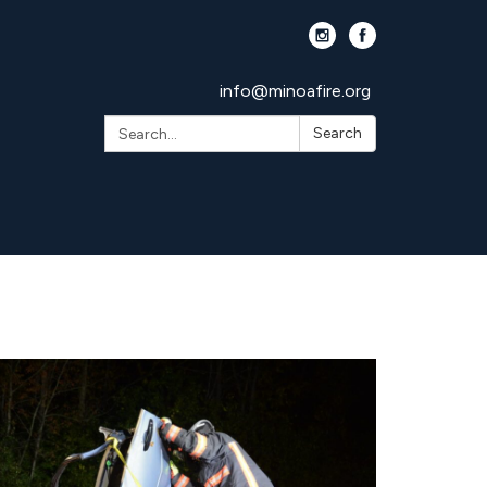
info@minoafire.org
Search:
Search