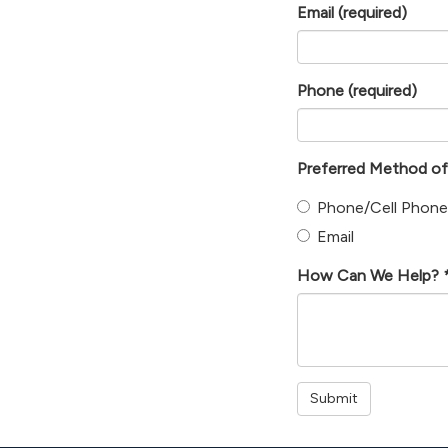
Email
(required)
Phone
(required)
Preferred Method o
Phone/Cell Phone
Email
How Can We Help? * 
Submit