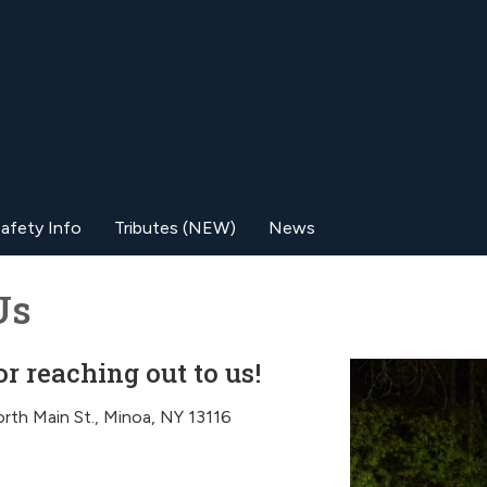
afety Info
Tributes (NEW)
News
Us
r reaching out to us!
rth Main St., Minoa, NY 13116