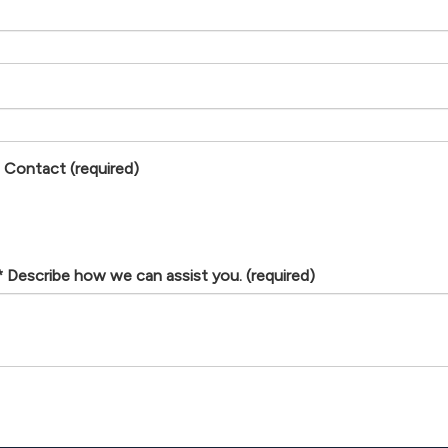
f Contact
(required)
Describe how we can assist you.
(required)