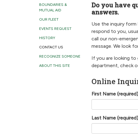
Do you have q
BOUNDARIES &
answers.
MUTUAL AID
OUR FLEET
Use the inquiry form
EVENTS REQUEST
respond to you, usua
call our non-emergen
HISTORY
message. We look for
CONTACT US
RECOGNIZE SOMEONE
If you are looking to
department, check 
ABOUT THIS SITE
Online Inqui
First Name
(required
Last Name
(required