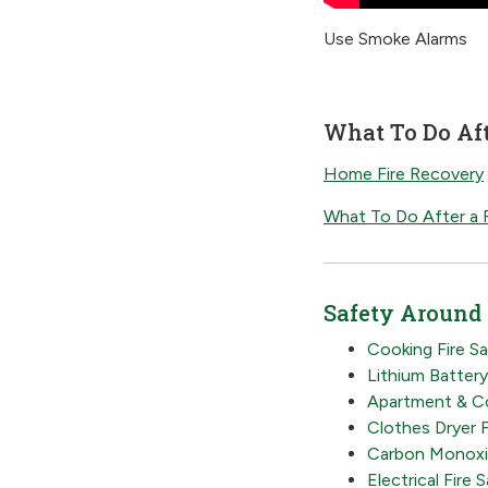
Use Smoke Alarms
What To Do Aft
Home Fire Recovery
What To Do After a F
Safety Around
Cooking Fire S
Lithium Batter
Apartment & Co
Clothes Dryer F
Carbon Monoxi
Electrical Fire 