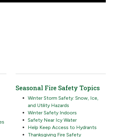
Seasonal Fire Safety Topics
Winter Storm Safety: Snow, Ice,
and Utility Hazards
Winter Safety Indoors
Safety Near Icy Water
es
Help Keep Access to Hydrants
Thanksgiving Fire Safety