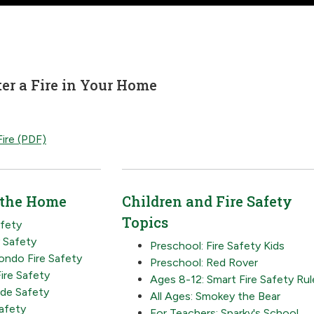
er a Fire in Your Home
ire (PDF)
 the Home
Children and Fire Safety
Topics
afety
y Safety
Preschool: Fire Safety Kids
ndo Fire Safety
Preschool: Red Rover
ire Safety
Ages 8-12: Smart Fire Safety Rul
de Safety
All Ages: Smokey the Bear
Safety
For Teachers: Sparky's School