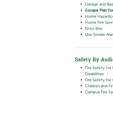
Garage and Bas
Escape Plan fo
Home Hazardou
Home Fire Sprin
Knox Box
Use Smoke Ala
Safety By Aud
Fire Safety for
Disabilities
Fire Safety for
Children and Fi
Campus Fire Sa