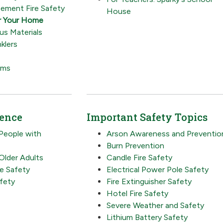
ement Fire Safety
House
r Your Home
s Materials
klers
rms
ience
Important Safety Topics
 People with
Arson Awareness and Preventio
Burn Prevention
 Older Adults
Candle Fire Safety
re Safety
Electrical Power Pole Safety
fety
Fire Extinguisher Safety
Hotel Fire Safety
Severe Weather and Safety
Lithium Battery Safety