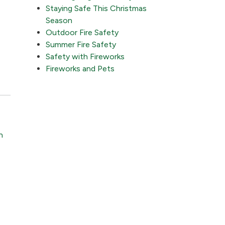
Staying Safe This Christmas
Season
Outdoor Fire Safety
Summer Fire Safety
Safety with Fireworks
Fireworks and Pets
n