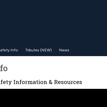
afety Info
Tributes (NEW)
News
fo
Safety Information & Resources