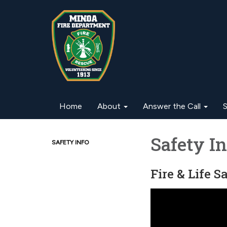
Home
About
Answer the Call
S
Safety In
SAFETY INFO
Fire & Life 