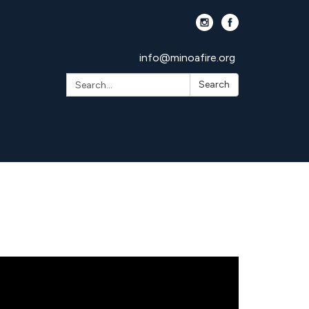
info@minoafire.org
Search:
Search