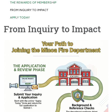
THE REWARDS OF MEMBERSHIP
FROM INQUIRY TO IMPACT
APPLY TODAY
From Inquiry to Impact