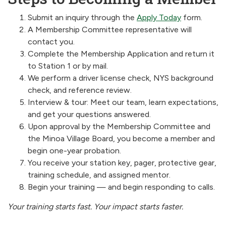
Submit an inquiry through the
Apply Today
form.
A Membership Committee representative will
contact you.
Complete the Membership Application and return it
to Station 1 or by mail.
We perform a driver license check, NYS background
check, and reference review.
Interview & tour: Meet our team, learn expectations,
and get your questions answered.
Upon approval by the Membership Committee and
the Minoa Village Board, you become a member and
begin one-year probation.
You receive your station key, pager, protective gear,
training schedule, and assigned mentor.
Begin your training — and begin responding to calls.
Your training starts fast. Your impact starts faster.