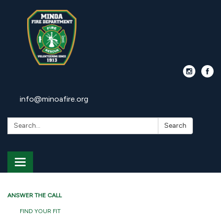
info@minoafire.org
Search:
Search
Toggle
navigation
ANSWER THE CALL
FIND YOUR FIT