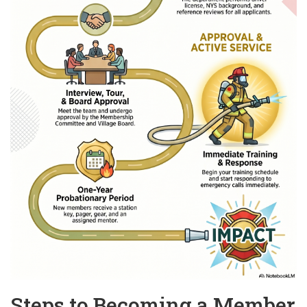
Steps to Becoming a Member