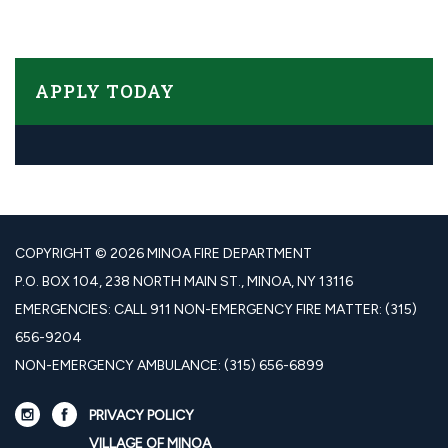
APPLY TODAY​​
COPYRIGHT © 2026 MINOA FIRE DEPARTMENT
P.O. BOX 104, 238 NORTH MAIN ST., MINOA, NY 13116
EMERGENCIES: CALL 911 NON-EMERGENCY FIRE MATTER: (315)
656-9204
NON-EMERGENCY AMBULANCE: (315) 656-6899
PRIVACY POLICY
VILLAGE OF MINOA