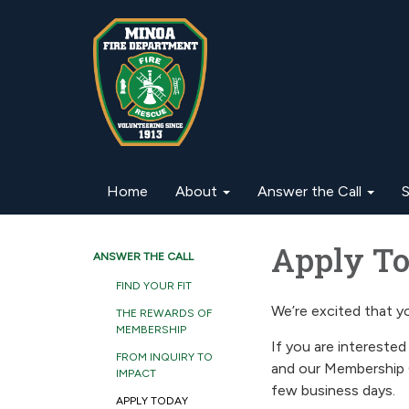
Home
About
Answer the Call
S
Apply Tod
ANSWER THE CALL
FIND YOUR FIT
We’re excited that yo
THE REWARDS OF
MEMBERSHIP
If you are interested 
FROM INQUIRY TO
and our Membership 
IMPACT
few business days.
APPLY TODAY