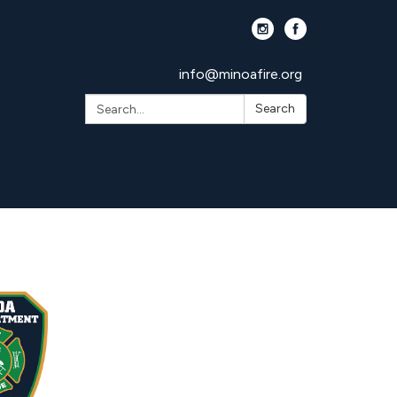
info@minoafire.org
Search:
Search