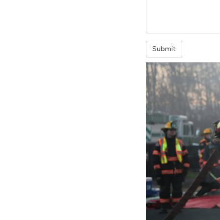
Submit