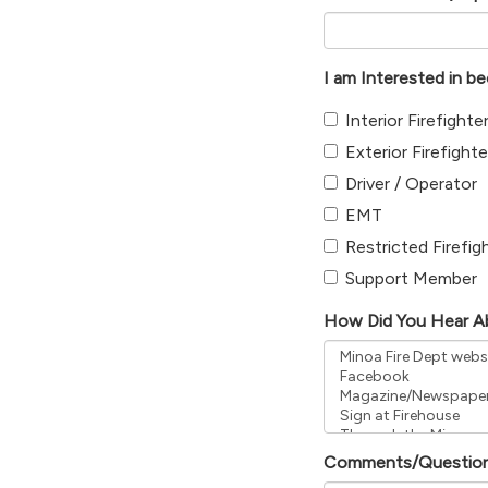
I am Interested in b
Interior Firefighte
Exterior Firefighte
Driver / Operator
EMT
Restricted Firefig
Support Member
How Did You Hear A
Comments/Questio