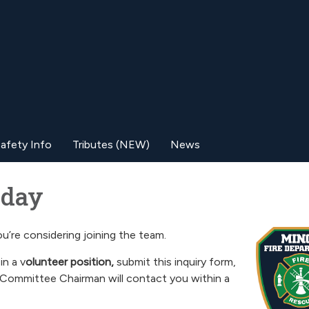
afety Info
Tributes (NEW)
News
ay​​
u’re considering joining the team.
in a v
olunteer position,
submit this inquiry form,
Committee Chairman will contact you within a