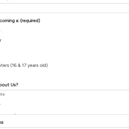
ecoming a:
(required)
r
r
hters (16 & 17 years old)
bout Us?
ns