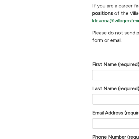
If you are a career fi
positions
of the Vill
ldevona@villageofmi
Please do not send p
form or email.
First Name
(required
Last Name
(required
Email Address
(requi
Phone Number
(requ