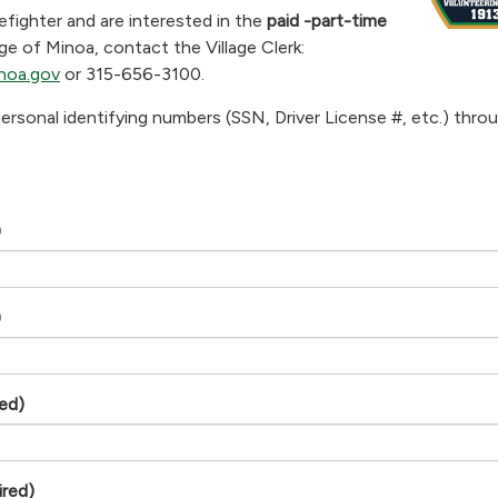
refighter and are interested in the
paid -part-time
age of Minoa, contact the Village Clerk:
noa.gov
or 315-656-3100.
ersonal identifying numbers (SSN, Driver License #, etc.) throu
)
)
red)
ired)