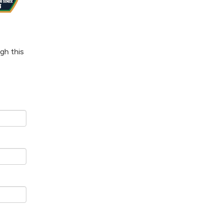
gh this