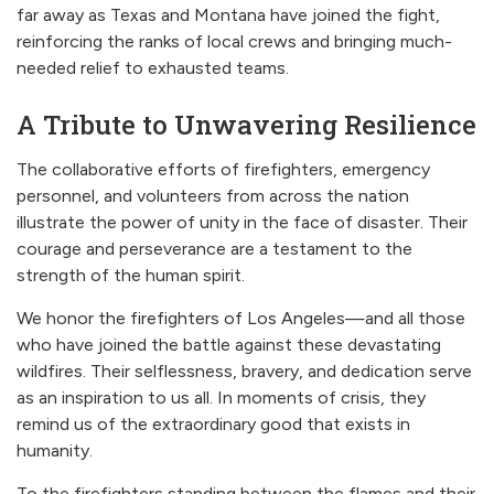
far away as Texas and Montana have joined the fight,
reinforcing the ranks of local crews and bringing much-
needed relief to exhausted teams.
A Tribute to Unwavering Resilience
The collaborative efforts of firefighters, emergency
personnel, and volunteers from across the nation
illustrate the power of unity in the face of disaster. Their
courage and perseverance are a testament to the
strength of the human spirit.
We honor the firefighters of Los Angeles—and all those
who have joined the battle against these devastating
wildfires. Their selflessness, bravery, and dedication serve
as an inspiration to us all. In moments of crisis, they
remind us of the extraordinary good that exists in
humanity.
To the firefighters standing between the flames and their