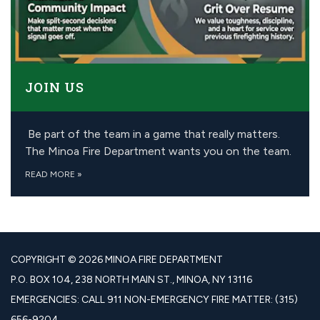
JOIN US
Be part of the team in a game that really matters.
The Minoa Fire Department wants you on the team.
READ MORE
»
COPYRIGHT © 2026 MINOA FIRE DEPARTMENT
P.O. BOX 104, 238 NORTH MAIN ST., MINOA, NY 13116
EMERGENCIES: CALL 911 NON-EMERGENCY FIRE MATTER: (315)
656-9204