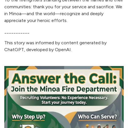
communities: thank you for your service and sacrifice. We
in Minoa—and the world—recognize and deeply
appreciate your heroic efforts.
___________
This story was informed by content generated by
ChatGPT, developed by OpenAI.