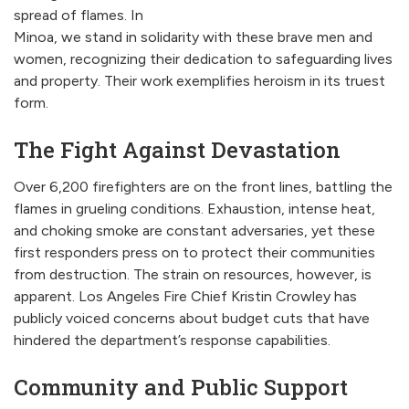
spread of flames. In
Minoa, we stand in solidarity with these brave men and
women, recognizing their dedication to safeguarding lives
and property. Their work exemplifies heroism in its truest
form.
The Fight Against Devastation
Over 6,200 firefighters are on the front lines, battling the
flames in grueling conditions. Exhaustion, intense heat,
and choking smoke are constant adversaries, yet these
first responders press on to protect their communities
from destruction. The strain on resources, however, is
apparent. Los Angeles Fire Chief Kristin Crowley has
publicly voiced concerns about budget cuts that have
hindered the department’s response capabilities.
Community and Public Support