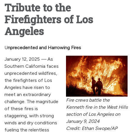
Tribute to the
Firefighters of Los
Angeles
U
nprecedented and Harrowing Fires
January 12, 2025
—
As
Southern California faces
unprecedented wildfires,
the firefighters of Los
Angeles have risen to
meet an extraordinary
Fire crews battle the
challenge. The magnitude
Kenneth fire in the West Hills
of these fires is
section of Los Angeles on
staggering, with strong
January 9, 2024
winds and dry conditions
Credit: Ethan Swope/AP
fueling the relentless