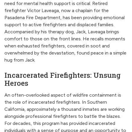
need for mental health support is critical. Retired
firefighter Victor Laveaga, now a chaplain for the
Pasadena Fire Department, has been providing emotional
support to active firefighters and displaced families.
Accompanied by his therapy dog, Jack, Laveaga brings
comfort to those on the front lines. He recalls moments
when exhausted firefighters, covered in soot and
overwhelmed by the devastation, found peace in a simple
hug from Jack.
Incarcerated Firefighters: Unsung
Heroes
An often-overlooked aspect of wildfire containment is
the role of incarcerated firefighters. In Southern
California, approximately a thousand inmates are working
alongside professional firefighters to battle the blazes.
For decades, this program has provided incarcerated
individuals with a sense of purpose and an opportunity to