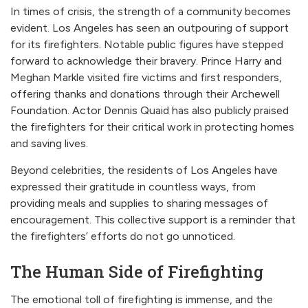
In times of crisis, the strength of a community becomes
evident. Los Angeles has seen an outpouring of support
for its firefighters. Notable public figures have stepped
forward to acknowledge their bravery. Prince Harry and
Meghan Markle visited fire victims and first responders,
offering thanks and donations through their Archewell
Foundation. Actor Dennis Quaid has also publicly praised
the firefighters for their critical work in protecting homes
and saving lives.
Beyond celebrities, the residents of Los Angeles have
expressed their gratitude in countless ways, from
providing meals and supplies to sharing messages of
encouragement. This collective support is a reminder that
the firefighters’ efforts do not go unnoticed.
The Human Side of Firefighting
The emotional toll of firefighting is immense, and the