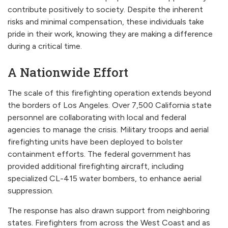
contribute positively to society. Despite the inherent
risks and minimal compensation, these individuals take
pride in their work, knowing they are making a difference
during a critical time.
A Nationwide Effort
The scale of this firefighting operation extends beyond
the borders of Los Angeles. Over 7,500 California state
personnel are collaborating with local and federal
agencies to manage the crisis. Military troops and aerial
firefighting units have been deployed to bolster
containment efforts. The federal government has
provided additional firefighting aircraft, including
specialized CL-415 water bombers, to enhance aerial
suppression.
The response has also drawn support from neighboring
states. Firefighters from across the West Coast and as