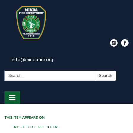
info@minoafire.org
Search:
Search
Toggle
navigation
THIS ITEM APPEARS ON
TRIBUTES TO FIREFIGHTERS