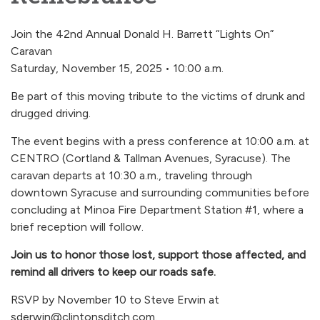
Join the 42nd Annual Donald H. Barrett “Lights On”
Caravan
Saturday, November 15, 2025 • 10:00 a.m.
Be part of this moving tribute to the victims of drunk and
drugged driving.
The event begins with a press conference at 10:00 a.m. at
CENTRO (Cortland & Tallman Avenues, Syracuse). The
caravan departs at 10:30 a.m., traveling through
downtown Syracuse and surrounding communities before
concluding at Minoa Fire Department Station #1, where a
brief reception will follow.
Join us to honor those lost, support those affected, and
remind all drivers to keep our roads safe.
RSVP by November 10 to Steve Erwin at
sderwin@clintonsditch.com.