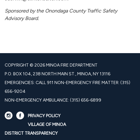
Sponsored by the Onondaga County Traffic Safety
Advisory Board.
COPYRIGHT © 2026 MINOA FIRE DEPARTMENT
P.O. BOX 104, 238 NORTH MAIN ST., MINOA, NY 13116
EMERGENCIES: CALL 911 NON-EMERGENCY FIRE MATTER: (315)
656-9204
NON-EMERGENCY AMBULANCE: (315) 656-6899
PRIVACY POLICY
VILLAGE OF MINOA
DISTRICT TRANSPARENCY