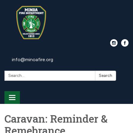
info@minoafire.org
Search:
Search
Toggle
navigation
Caravan: Reminder &
Remebrance