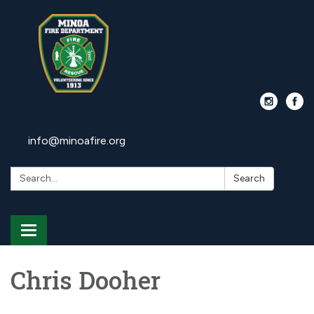
info@minoafire.org
Search:
Search
Toggle
navigation
Chris Dooher