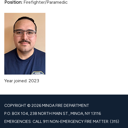
Position:
Firefighter/Paramedic
Year joined: 2023
COPYRIGHT © 2026 MINOA FIRE DEPARTMENT
P.O. BOX 104, 238 NORTH MAIN ST., MINOA, NY 13116
EMERGENCIES: CALL 911 NON-EMERGENCY FIRE MATTER: (315)