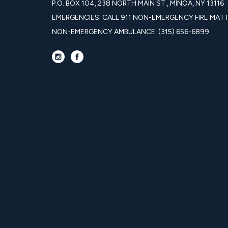
P.O. BOX 104, 238 NORTH MAIN ST., MINOA, NY 13116
EMERGENCIES: CALL 911 NON-EMERGENCY FIRE MATTE
NON-EMERGENCY AMBULANCE: (315) 656-6899