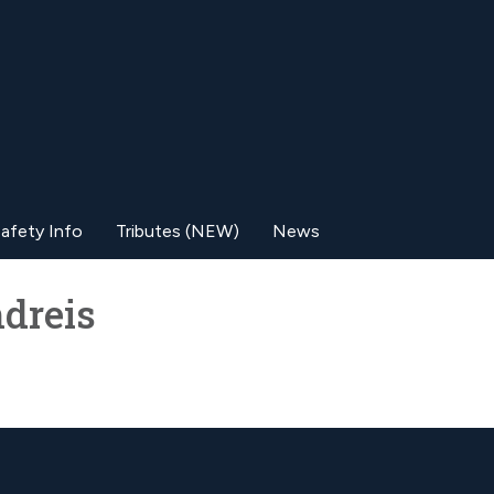
afety Info
Tributes (NEW)
News
dreis