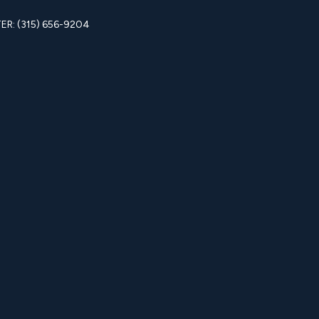
R: (315) 656-9204