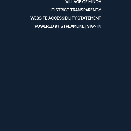
VILLAGE OF MINOA
DISTRICT TRANSPARENCY
WEBSITE ACCESSIBILITY STATEMENT
POWERED BY STREAMLINE
|
SIGN IN