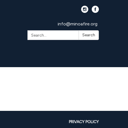
info@minoafire.org
Search:
Search
PRIVACY POLICY