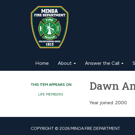
Home
About
Answer the Call
S
Dawn An
THIS ITEM APPEARS ON
LIFE MEMBERS
Year joined: 2000
COPYRIGHT © 2026 MINOA FIRE DEPARTMENT