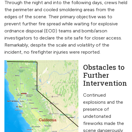
Through the night and into the following days, crews held
the perimeter and cooled smoldering areas from the
edges of the scene. Their primary objective was to
prevent further fire spread while waiting for explosive
ordnance disposal (EOD) teams and bomb/arson
investigators to declare the site safe for closer access.
Remarkably, despite the scale and volatility of the
incident, no firefighter injuries were reported.
Obstacles to
Further
Intervention
Continued
explosions and the
presence of
undetonated
fireworks made the
scene dangerously