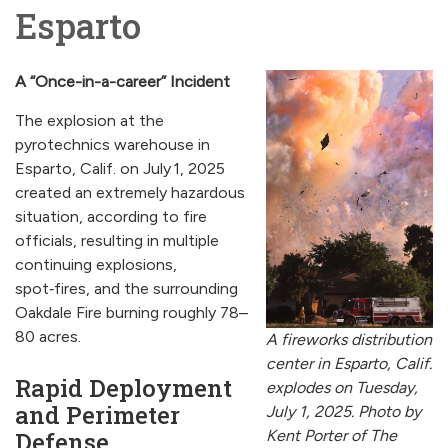
Esparto
A “Once-in-a-career” Incident
The explosion at the
pyrotechnics warehouse in
Esparto, Calif. on July 1, 2025
created an extremely hazardous
situation, according to fire
officials, resulting in multiple
continuing explosions,
spot‑fires, and the surrounding
Oakdale Fire burning roughly 78–
80 acres.
A fireworks distribution
center in Esparto, Calif.
Rapid Deployment
explodes on Tuesday,
and Perimeter
July 1, 2025. Photo by
Defense
Kent Porter of The