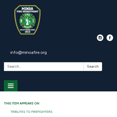
info@minoafire.org
Search:
Search
Toggle
navigation
THIS ITEM APPEARS ON
TRIBUTES TO FIREFIGHTERS