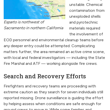
unstable. Chemical
contamination from
unexploded shells
Esparto is northwest of
and pyrotechnic
Sacramento in northern California
materials required
the involvement of
EOD personnel and environmental cleanup teams before
any deeper entry could be attempted. Complicating
matters further, the area remained an active crime scene,
with local and federal investigators — including the State
Fire Marshal and ATF — working alongside fire crews.
Search and Recovery Efforts
Firefighters and recovery teams are proceeding with
extreme caution as they search for seven individuals still
reported missing. Drone surveillance is guiding the effort
by helping assess when conditions are safe enough for
ground crews to move in. While some families and