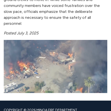
community members have voiced frustration over the
slow pace, officials emphasize that the deliberate
approach is necessary to ensure the safety of all
personnel.
Posted July 3, 2025
COPYRIGHT © 2026 MINOA FIRE DEPARTMENT