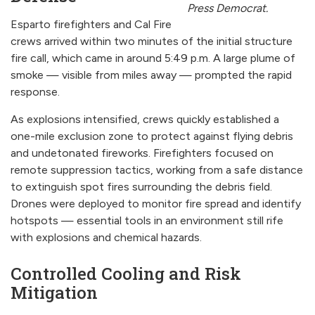
Press Democrat.
Esparto firefighters and Cal Fire
crews arrived within two minutes of the initial structure
fire call, which came in around 5:49 p.m. A large plume of
smoke — visible from miles away — prompted the rapid
response.
As explosions intensified, crews quickly established a
one-mile exclusion zone to protect against flying debris
and undetonated fireworks. Firefighters focused on
remote suppression tactics, working from a safe distance
to extinguish spot fires surrounding the debris field.
Drones were deployed to monitor fire spread and identify
hotspots — essential tools in an environment still rife
with explosions and chemical hazards.
Controlled Cooling and Risk
Mitigation