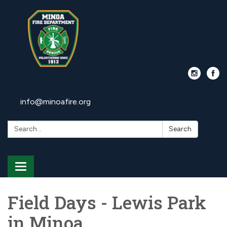
info@minoafire.org
Search:
Search
Toggle
navigation
Field Days - Lewis Park
in Minoa