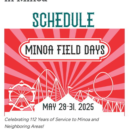
Celebrating 112 Years of Service to Minoa and
Neighboring Areas!