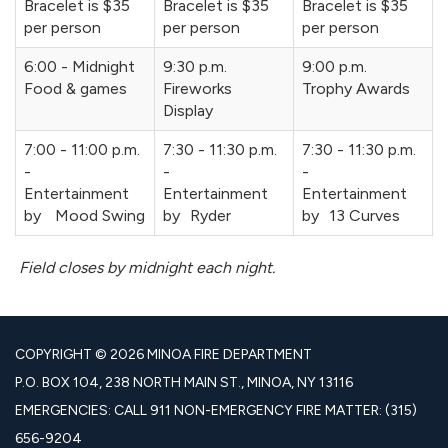
Bracelet is $35
Bracelet is $35
Bracelet is $35
per person
per person
per person
6:00 - Midnight
9:30 p.m.
9:00 p.m.
Food & games
Fireworks
Trophy Awards
Display
7:00 - 11:00 p.m.
7:30 - 11:30 p.m.
7:30 - 11:30 p.m.
-
-
-
Entertainment
Entertainment
Entertainment
by Mood Swing
by Ryder
by 13 Curves
Field closes by midnight each night.
COPYRIGHT © 2026 MINOA FIRE DEPARTMENT
P.O. BOX 104, 238 NORTH MAIN ST., MINOA, NY 13116
EMERGENCIES: CALL 911 NON-EMERGENCY FIRE MATTER: (315)
656-9204