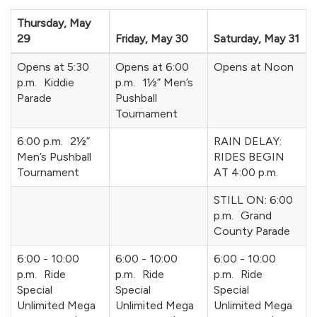
Thursday, May
29
Friday, May 30
Saturday, May 31
Opens at 5:30
Opens at 6:00
Opens at Noon
p.m. Kiddie
p.m. 1½” Men’s
Parade
Pushball
Tournament
6:00 p.m. 2½”
RAIN DELAY:
Men’s Pushball
RIDES BEGIN
Tournament
AT 4:00 p.m.
STILL ON: 6:00
p.m. Grand
County Parade
6:00 - 10:00
6:00 - 10:00
6:00 - 10:00
p.m. Ride
p.m. Ride
p.m. Ride
Special
Special
Special
Unlimited Mega
Unlimited Mega
Unlimited Mega