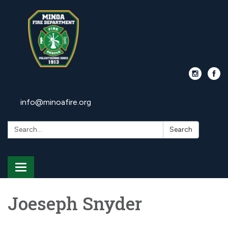
info@minoafire.org
Search:
Search
Toggle
navigation
Joeseph Snyder