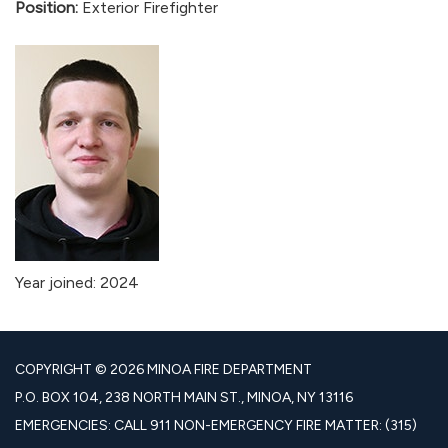
Position:
Exterior Firefighter
Year joined: 2024
COPYRIGHT © 2026 MINOA FIRE DEPARTMENT
P.O. BOX 104, 238 NORTH MAIN ST., MINOA, NY 13116
EMERGENCIES: CALL 911 NON-EMERGENCY FIRE MATTER: (315)