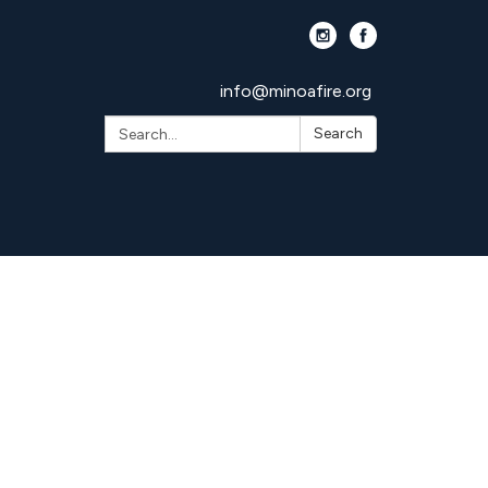
info@minoafire.org
Search:
Search