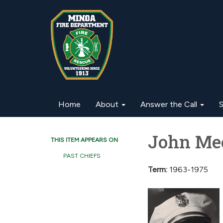
Home
About
Answer the Call
S
John Mee
THIS ITEM APPEARS ON
PAST CHIEFS
Term:
1963-1975