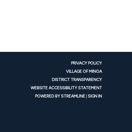
PRIVACY POLICY
VILLAGE OF MINOA
DISTRICT TRANSPARENCY
WEBSITE ACCESSIBILITY STATEMENT
POWERED BY STREAMLINE
|
SIGN IN