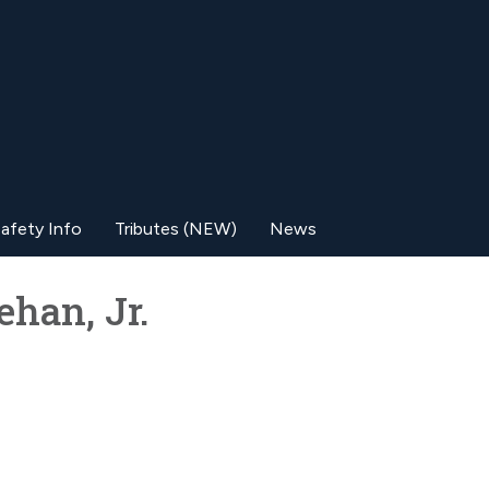
afety Info
Tributes (NEW)
News
han, Jr.