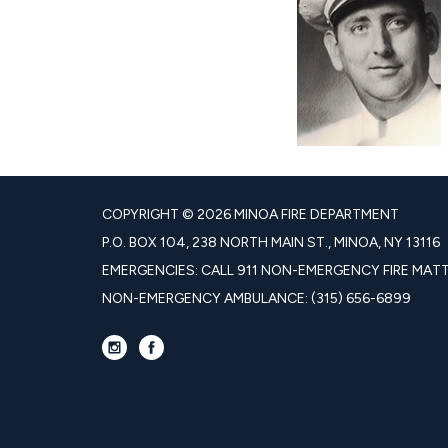
COPYRIGHT © 2026 MINOA FIRE DEPARTMENT
P.O. BOX 104, 238 NORTH MAIN ST., MINOA, NY 13116
EMERGENCIES: CALL 911 NON-EMERGENCY FIRE MATTE
NON-EMERGENCY AMBULANCE: (315) 656-6899