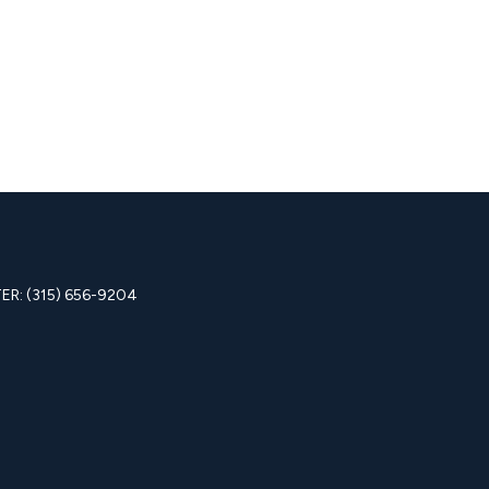
R: (315) 656-9204