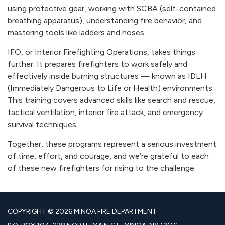
using protective gear, working with SCBA (self-contained
breathing apparatus), understanding fire behavior, and
mastering tools like ladders and hoses.
IFO, or Interior Firefighting Operations, takes things
further. It prepares firefighters to work safely and
effectively inside burning structures — known as IDLH
(Immediately Dangerous to Life or Health) environments.
This training covers advanced skills like search and rescue,
tactical ventilation, interior fire attack, and emergency
survival techniques.
Together, these programs represent a serious investment
of time, effort, and courage, and we’re grateful to each
of these new firefighters for rising to the challenge.
COPYRIGHT © 2026 MINOA FIRE DEPARTMENT