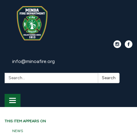
info@minoafire.org
Search:
Search
Toggle
navigation
THIS ITEM APPEARS ON
NEWS