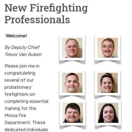
New Firefighting
Professionals
Welcome!
By Deputy Chief
Trevor Van Auken
Please join me in
congratulating
several of our
probationary
firefighters on
completing essential
training for the
Minoa Fire
Department. These
dedicated individuals