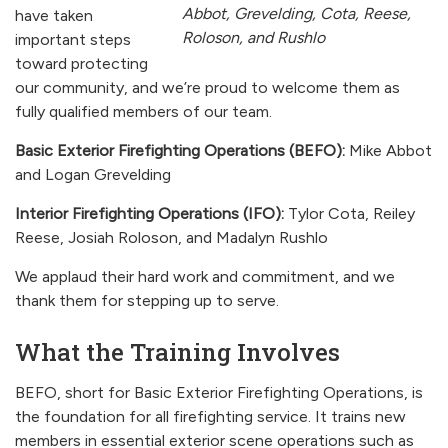
Abbot, Grevelding, Cota, Reese,
have taken
Roloson, and Rushlo
important steps
toward protecting
our community, and we’re proud to welcome them as
fully qualified members of our team.
Basic Exterior Firefighting Operations (BEFO):
Mike Abbot
and Logan Grevelding
Interior Firefighting Operations (IFO):
Tylor Cota, Reiley
Reese, Josiah Roloson, and Madalyn Rushlo
We applaud their hard work and commitment, and we
thank them for stepping up to serve.
What the Training Involves
BEFO, short for Basic Exterior Firefighting Operations, is
the foundation for all firefighting service. It trains new
members in essential exterior scene operations such as