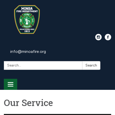
info@minoafire.org
Search:
Search
Toggle
navigation
Our Service