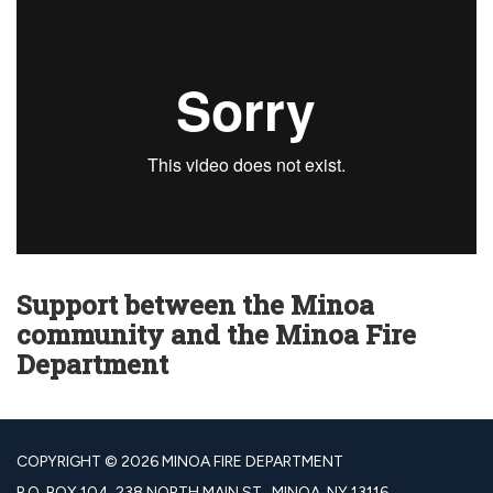
Support between the Minoa
community and the Minoa Fire
Department
COPYRIGHT © 2026 MINOA FIRE DEPARTMENT
P.O. BOX 104, 238 NORTH MAIN ST., MINOA, NY 13116