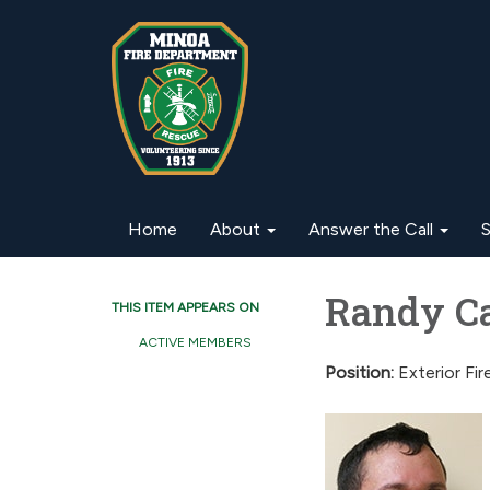
Home
About
Answer the Call
S
Randy Cap
THIS ITEM APPEARS ON
ACTIVE MEMBERS
Position:
Exterior Fir