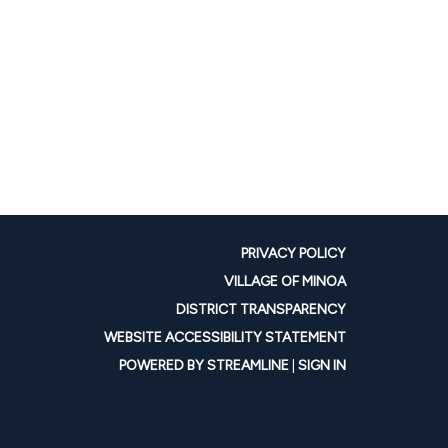
PRIVACY POLICY
VILLAGE OF MINOA
DISTRICT TRANSPARENCY
WEBSITE ACCESSIBILITY STATEMENT
POWERED BY STREAMLINE
|
SIGN IN