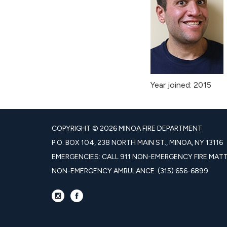
Year joined: 2015
COPYRIGHT © 2026 MINOA FIRE DEPARTMENT
P.O. BOX 104, 238 NORTH MAIN ST., MINOA, NY 13116
EMERGENCIES: CALL 911 NON-EMERGENCY FIRE MATTE
NON-EMERGENCY AMBULANCE: (315) 656-6899