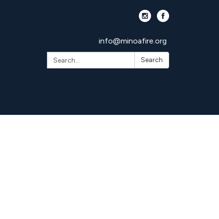
info@minoafire.org
Search:
Search