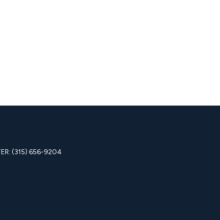
R: (315) 656-9204