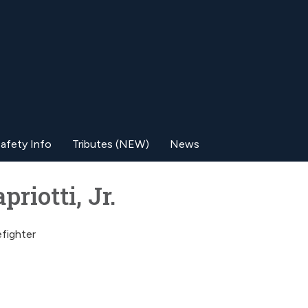
afety Info
Tributes (NEW)
News
riotti, Jr.
efighter