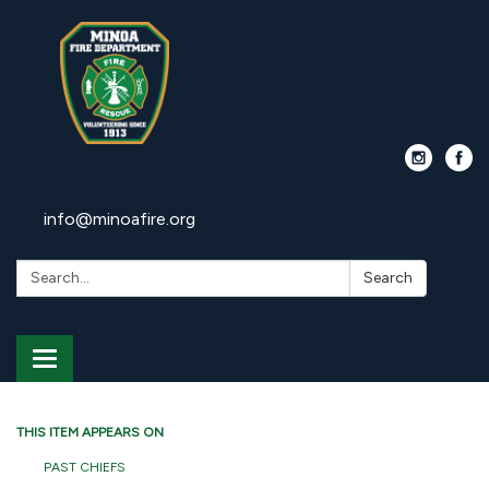
info@minoafire.org
Search:
Search
Toggle
navigation
THIS ITEM APPEARS ON
PAST CHIEFS