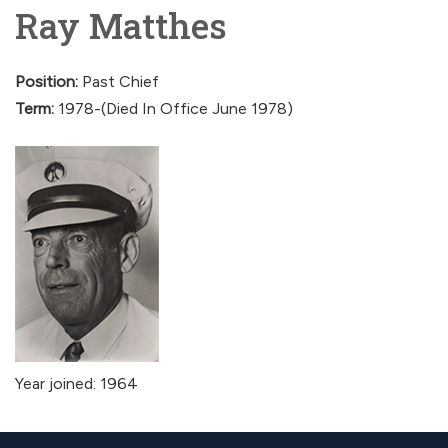
Ray Matthes
Position:
Past Chief
Term:
1978-(Died In Office June 1978)
Year joined: 1964