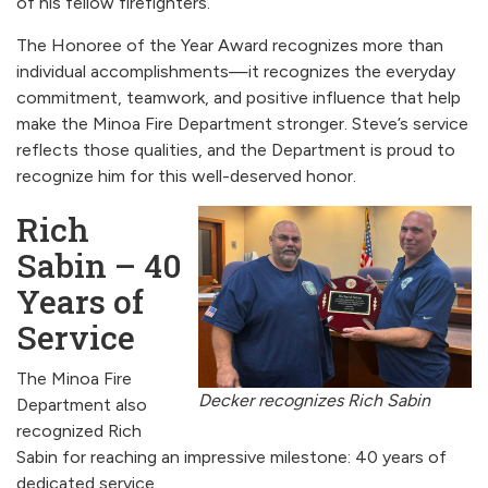
of his fellow firefighters.
The Honoree of the Year Award recognizes more than
individual accomplishments—it recognizes the everyday
commitment, teamwork, and positive influence that help
make the Minoa Fire Department stronger. Steve’s service
reflects those qualities, and the Department is proud to
recognize him for this well-deserved honor.
Rich
Sabin – 40
Years of
Service
The Minoa Fire
Decker recognizes Rich Sabin
Department also
recognized Rich
Sabin for reaching an impressive milestone: 40 years of
dedicated service.