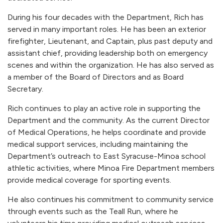
During his four decades with the Department, Rich has
served in many important roles. He has been an exterior
firefighter, Lieutenant, and Captain, plus past deputy and
assistant chief, providing leadership both on emergency
scenes and within the organization. He has also served as
a member of the Board of Directors and as Board
Secretary.
Rich continues to play an active role in supporting the
Department and the community. As the current Director
of Medical Operations, he helps coordinate and provide
medical support services, including maintaining the
Department’s outreach to East Syracuse-Minoa school
athletic activities, where Minoa Fire Department members
provide medical coverage for sporting events.
He also continues his commitment to community service
through events such as the Teall Run, where he