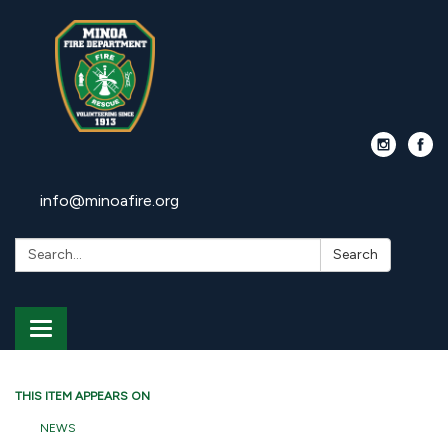
info@minoafire.org
Search:
Search
Toggle
navigation
THIS ITEM APPEARS ON
NEWS