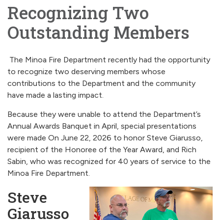
Recognizing Two
Outstanding Members
The Minoa Fire Department recently had the opportunity
to recognize two deserving members whose
contributions to the Department and the community
have made a lasting impact.
Because they were unable to attend the Department’s
Annual Awards Banquet in April, special presentations
were made On June 22, 2026 to honor Steve Giarusso,
recipient of the Honoree of the Year Award, and Rich
Sabin, who was recognized for 40 years of service to the
Minoa Fire Department.
Steve
Giarusso