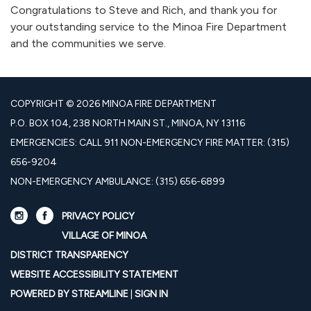
Congratulations to Steve and Rich, and thank you for
your outstanding service to the Minoa Fire Department
and the communities we serve.
COPYRIGHT © 2026 MINOA FIRE DEPARTMENT
P.O. BOX 104, 238 NORTH MAIN ST., MINOA, NY 13116
EMERGENCIES: CALL 911 NON-EMERGENCY FIRE MATTER: (315)
656-9204
NON-EMERGENCY AMBULANCE: (315) 656-6899
PRIVACY POLICY
VILLAGE OF MINOA
DISTRICT TRANSPARENCY
WEBSITE ACCESSIBILITY STATEMENT
POWERED BY STREAMLINE
|
SIGN IN