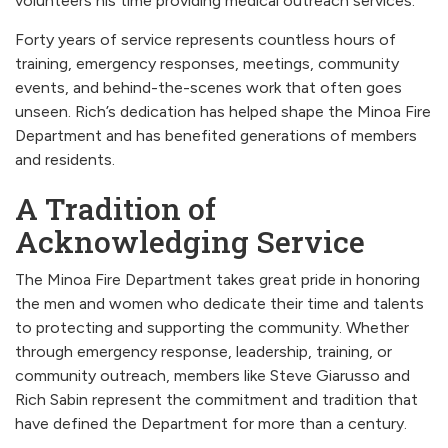
volunteers his time providing medical outreach services.
Forty years of service represents countless hours of
training, emergency responses, meetings, community
events, and behind-the-scenes work that often goes
unseen. Rich’s dedication has helped shape the Minoa Fire
Department and has benefited generations of members
and residents.
A Tradition of
Acknowledging Service
The Minoa Fire Department takes great pride in honoring
the men and women who dedicate their time and talents
to protecting and supporting the community. Whether
through emergency response, leadership, training, or
community outreach, members like Steve Giarusso and
Rich Sabin represent the commitment and tradition that
have defined the Department for more than a century.