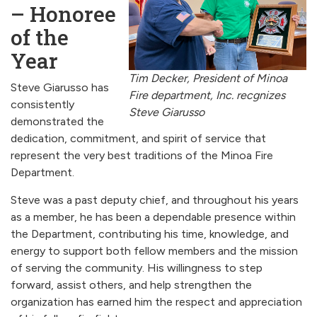
– Honoree
of the
Year
Tim Decker, President of Minoa
Steve Giarusso has
Fire department, Inc. recgnizes
consistently
Steve Giarusso
demonstrated the
dedication, commitment, and spirit of service that
represent the very best traditions of the Minoa Fire
Department.
Steve was a past deputy chief, and throughout his years
as a member, he has been a dependable presence within
the Department, contributing his time, knowledge, and
energy to support both fellow members and the mission
of serving the community. His willingness to step
forward, assist others, and help strengthen the
organization has earned him the respect and appreciation