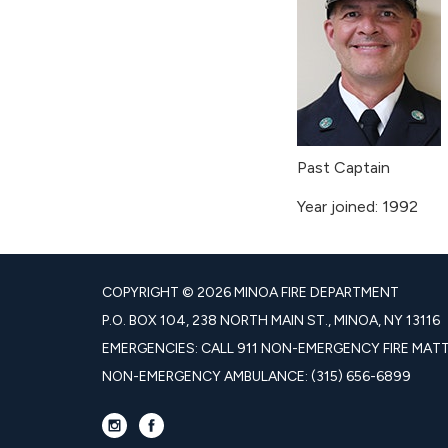
Past Captain
Year joined: 1992
COPYRIGHT © 2026 MINOA FIRE DEPARTMENT
P.O. BOX 104, 238 NORTH MAIN ST., MINOA, NY 13116
EMERGENCIES: CALL 911 NON-EMERGENCY FIRE MATTE
NON-EMERGENCY AMBULANCE: (315) 656-6899