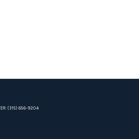
R: (315) 656-9204