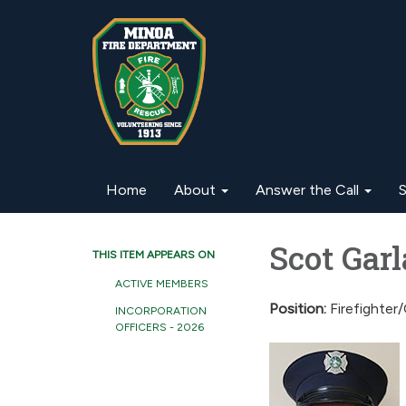
Home
About
Answer the Call
S
Scot Gar
THIS ITEM APPEARS ON
ACTIVE MEMBERS
Position:
Firefighter
INCORPORATION
OFFICERS - 2026