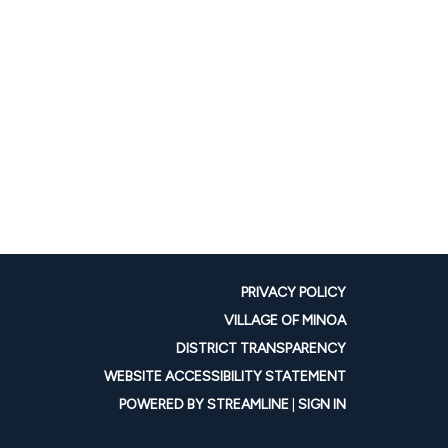
PRIVACY POLICY
VILLAGE OF MINOA
DISTRICT TRANSPARENCY
WEBSITE ACCESSIBILITY STATEMENT
POWERED BY STREAMLINE
|
SIGN IN