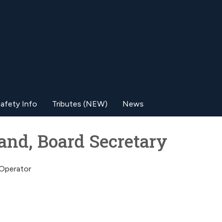
afety Info
Tributes (NEW)
News
land, Board Secretary
/Operator