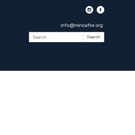
info@minoafire.org
Search:
Search