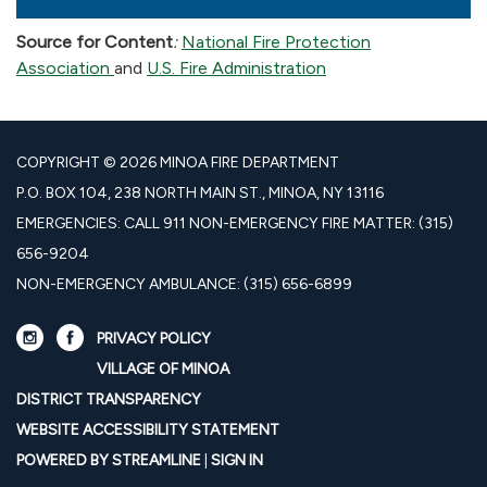
Source for Content
:
National Fire Protection
Association
and
U.S. Fire Administration
COPYRIGHT © 2026 MINOA FIRE DEPARTMENT
P.O. BOX 104, 238 NORTH MAIN ST., MINOA, NY 13116
EMERGENCIES: CALL 911 NON-EMERGENCY FIRE MATTER: (315)
656-9204
NON-EMERGENCY AMBULANCE: (315) 656-6899
PRIVACY POLICY
VILLAGE OF MINOA
DISTRICT TRANSPARENCY
WEBSITE ACCESSIBILITY STATEMENT
POWERED BY STREAMLINE
|
SIGN IN