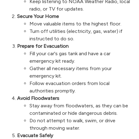
Keep listening to NOAA Weather Radio, local
radio, or TV for updates.
Secure Your Home
Move valuable items to the highest floor.
Turn off utilities (electricity, gas, water) if
instructed to do so.
Prepare for Evacuation
Fill your car's gas tank and have a car
emergency kit ready.
Gather all necessary items from your
emergency kit.
Follow evacuation orders from local
authorities promptly.
Avoid Floodwaters
Stay away from floodwaters, as they can be
contaminated or hide dangerous debris.
Do not attempt to walk, swim, or drive
through moving water.
Evacuate Safely