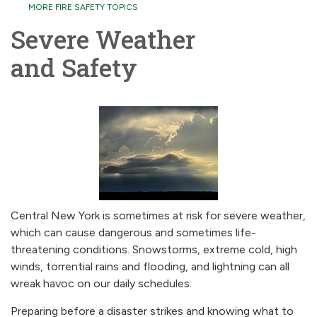
MORE FIRE SAFETY TOPICS
Severe Weather
and Safety
Central New York is sometimes at risk for severe weather,
which can cause dangerous and sometimes life-
threatening conditions. Snowstorms, extreme cold, high
winds, torrential rains and flooding, and lightning can all
wreak havoc on our daily schedules.
Preparing before a disaster strikes and knowing what to