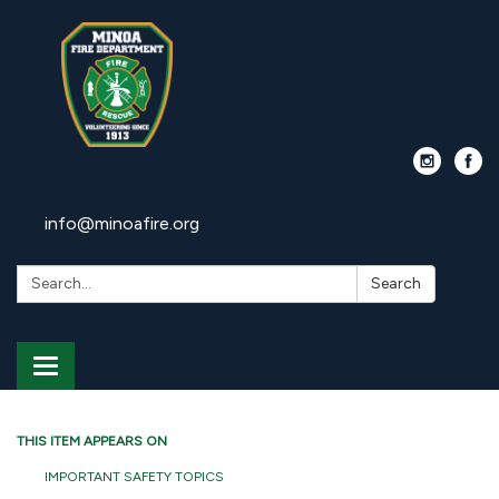
info@minoafire.org
Search:
Search
Toggle
navigation
THIS ITEM APPEARS ON
IMPORTANT SAFETY TOPICS