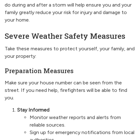
do during and after a storm will help ensure you and your
family greatly reduce your risk for injury and damage to
your home.
Severe Weather Safety Measures
Take these measures to protect yourself, your family, and
your property:
Preparation Measures
Make sure your house number can be seen from the
street. If you need help, firefighters will be able to find
you.
Stay Informed
Monitor weather reports and alerts from
reliable sources.
Sign up for emergency notifications from local
authorities.