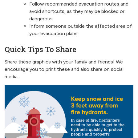
Follow recommended evacuation routes and
avoid shortcuts, as they may be blocked or
dangerous.
Inform someone outside the affected area of
your evacuation plans.
Quick Tips To Share
Share these graphics with your family and friends! We
encourage you to print these and also share on social
media.