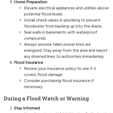
Home Preparation
Elevate electrical appliances and utilities above
potential flood levels.
Install check valves in plumbing to prevent
floodwater from backing up into the drains.
Seal walls in basements with waterproof
compounds.
Always assume fallen power lines are
energized. Stay away from the area and report
any downed lines to authorities immediately.
Flood Insurance
Review your insurance policy to see if it
covers flood damage.
Consider purchasing flood insurance if
necessary.
During a Flood Watch or Warning
Stay Informed