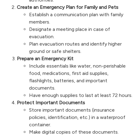
Create an Emergency Plan for Family and Pets
Establish a communication plan with family
members.
Designate a meeting place in case of
evacuation.
Plan evacuation routes and identify higher
ground or safe shelters.
Prepare an Emergency Kit
Include essentials like water, non-perishable
food, medications, first aid supplies,
flashlights, batteries, and important
documents.
Have enough supplies to last at least 72 hours.
Protect Important Documents
Store important documents (insurance
policies, identification, etc.) in a waterproof
container.
Make digital copies of these documents.