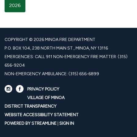
2026
COPYRIGHT © 2026 MINOA FIRE DEPARTMENT
P.O. BOX 104, 238 NORTH MAIN ST., MINOA, NY 13116
EMERGENCIES: CALL 911 NON-EMERGENCY FIRE MATTER: (315)
656-9204
NON-EMERGENCY AMBULANCE: (315) 656-6899
PRIVACY POLICY
VILLAGE OF MINOA
DISTRICT TRANSPARENCY
WEBSITE ACCESSIBILITY STATEMENT
POWERED BY STREAMLINE
|
SIGN IN