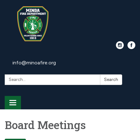
info@minoafire.org
Search:
Search
Toggle
navigation
Board Meetings