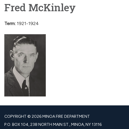
Fred McKinley
Term:
1921-1924
COPYRIGHT © 2026 MINOA FIRE DEPARTMENT
P.O. BOX 104, 238 NORTH MAIN ST., MINOA, NY 13116