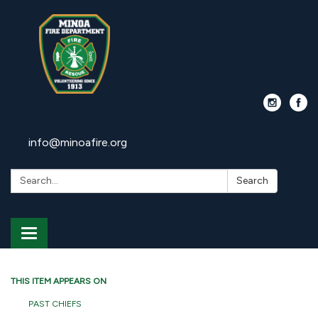
info@minoafire.org
Search:
Search
Toggle
navigation
THIS ITEM APPEARS ON
PAST CHIEFS