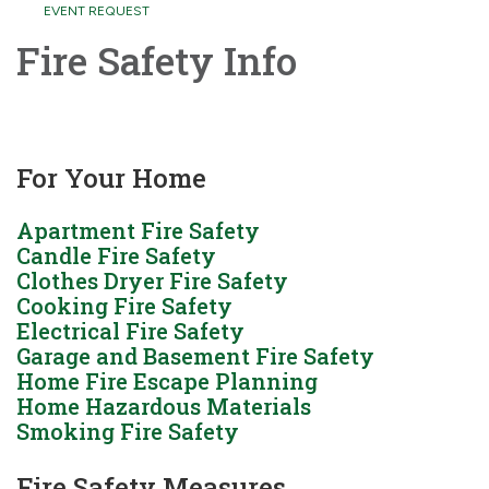
EVENT REQUEST
Fire Safety Info
For Your Home
Apartment Fire Safety
Candle Fire Safety
Clothes Dryer Fire Safety
Cooking Fire Safety
Electrical Fire Safety
Garage and Basement Fire Safety
Home Fire Escape Planning
Home Hazardous Materials
Smoking Fire Safety
Fire Safety Measures