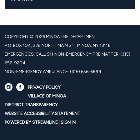
COPYRIGHT © 2026 MINOA FIRE DEPARTMENT
P.O. BOX 104, 238 NORTH MAIN ST., MINOA, NY 13116
EMERGENCIES: CALL 911 NON-EMERGENCY FIRE MATTER: (315)
656-9204
NON-EMERGENCY AMBULANCE: (315) 656-6899
PRIVACY POLICY
VILLAGE OF MINOA
DISTRICT TRANSPARENCY
WEBSITE ACCESSIBILITY STATEMENT
POWERED BY STREAMLINE
|
SIGN IN