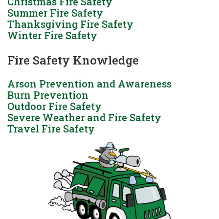
Christmas Fire Safety
Summer Fire Safety
Thanksgiving Fire Safety
Winter Fire Safety
Fire Safety Knowledge
Arson Prevention and Awareness
Burn Prevention
Outdoor Fire Safety
Severe Weather and Fire Safety
Travel Fire Safety