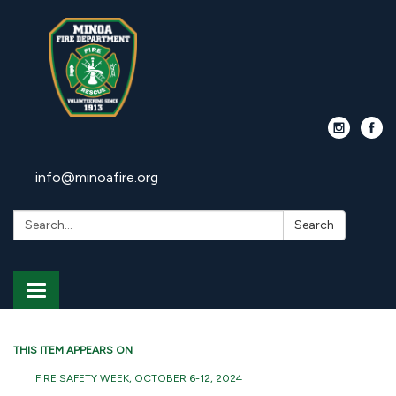
info@minoafire.org
Search:
Search
Toggle
navigation
THIS ITEM APPEARS ON
FIRE SAFETY WEEK, OCTOBER 6-12, 2024