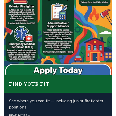
FIND YOUR FIT
See where you can fit -- including junior firefighter
positions
READ MORE
»