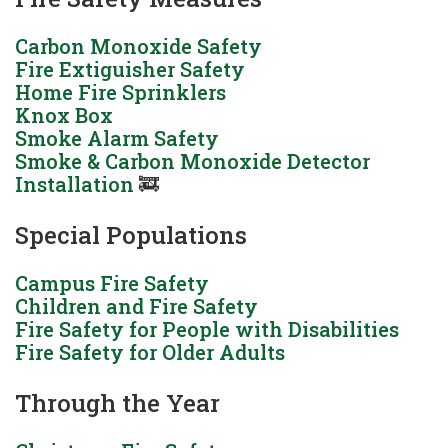
Carbon Monoxide Safety
Fire Extiguisher Safety
Home Fire Sprinklers
Knox Box
Smoke Alarm Safety
Smoke & Carbon Monoxide Detector
Installation
🚒
Special Populations
Campus Fire Safety
Children and Fire Safety
Fire Safety for People with Disabilities
Fire Safety for Older Adults
Through the Year