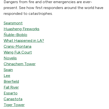
Dangers from fire and other emergencies are ever-
present. See how first responders around the world have
responded to catastrophes.
Searsmont
Huasheng Fireworks
Ñuble–Biobío
What Happened in LA?
Crans-Montana
Wang Fuk Court
Novelis
Chinachem Tower
Spain
Lee
Brierfield
Fall River
Esparto
Canastota
Tiger Tower