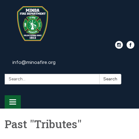
info@minoafire.org
Search:
Search
Toggle
navigation
Past "Tributes"