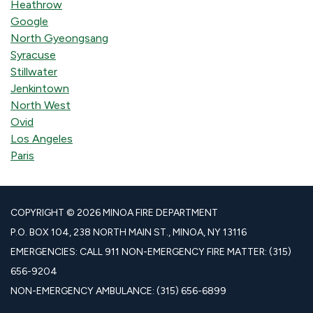
Heathrow
Google
North Gyeongsang
Syracuse
Stillwater
Jenkintown
North West
Ovid
Los Angeles
Paris
COPYRIGHT © 2026 MINOA FIRE DEPARTMENT
P.O. BOX 104, 238 NORTH MAIN ST., MINOA, NY 13116
EMERGENCIES: CALL 911 NON-EMERGENCY FIRE MATTER: (315)
656-9204
NON-EMERGENCY AMBULANCE: (315) 656-6899