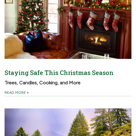
Staying Safe This Christmas Season
Trees, Candles, Cooking, and More
READ MORE
»