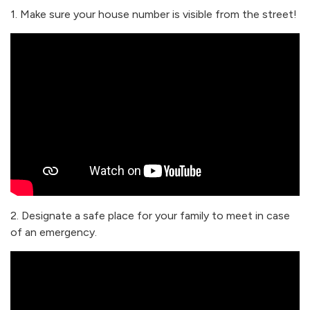
1. Make sure your house number is visible from the street!
2. Designate a safe place for your family to meet in case
of an emergency.