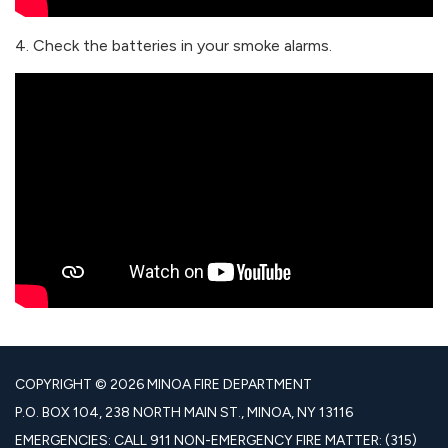
4. Check the batteries in your smoke alarms.
COPYRIGHT © 2026 MINOA FIRE DEPARTMENT
P.O. BOX 104, 238 NORTH MAIN ST., MINOA, NY 13116
EMERGENCIES: CALL 911 NON-EMERGENCY FIRE MATTER: (315)