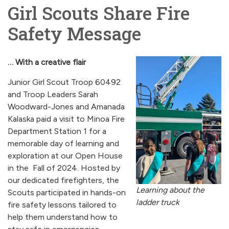
Girl Scouts Share Fire
Safety Message
… With a creative flair
Junior Girl Scout Troop 60492
and Troop Leaders Sarah
Woodward-Jones and Amanada
Kalaska paid a visit to Minoa Fire
Department Station 1 for a
memorable day of learning and
exploration at our Open House
in the Fall of 2024. Hosted by
our dedicated firefighters, the
Learning about the
Scouts participated in hands-on
ladder truck
fire safety lessons tailored to
help them understand how to