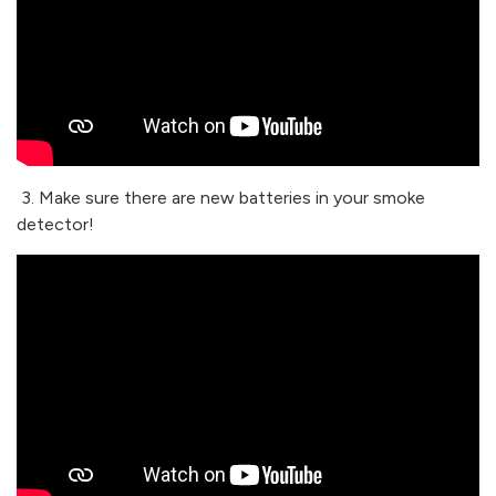
3. Make sure there are new batteries in your smoke
detector!