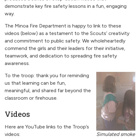
demonstrate key fire safety lessons in a fun, engaging
way.
The Minoa Fire Department is happy to link to these
videos (below) as a testament to the Scouts’ creativity
and commitment to public safety. We wholeheartedly
commend the girls and their leaders for their initiative,
teamwork, and dedication to spreading fire safety
awareness.
To the troop: thank you for reminding
us that learning can be fun,
meaningful, and shared far beyond the
classroom or firehouse.
Videos
Here are YouTube links to the Troop’s
Simulated smoke
videos: