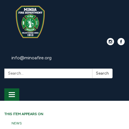
info@minoafire.org
Search:
Search
Toggle
navigation
THIS ITEM APPEARS ON
NEWS