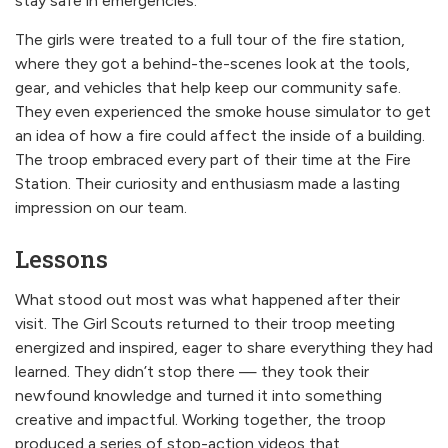
stay safe in emergencies.
The girls were treated to a full tour of the fire station,
where they got a behind-the-scenes look at the tools,
gear, and vehicles that help keep our community safe.
They even experienced the smoke house simulator to get
an idea of how a fire could affect the inside of a building.
The troop embraced every part of their time at the Fire
Station. Their curiosity and enthusiasm made a lasting
impression on our team.
Lessons
What stood out most was what happened after their
visit. The Girl Scouts returned to their troop meeting
energized and inspired, eager to share everything they had
learned. They didn’t stop there — they took their
newfound knowledge and turned it into something
creative and impactful. Working together, the troop
produced a series of stop-action videos that