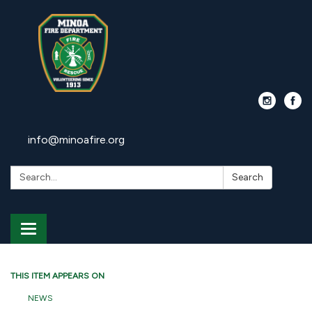
info@minoafire.org
Search:
Search
Toggle
navigation
THIS ITEM APPEARS ON
NEWS