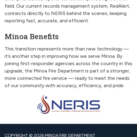
field. Our current records management system, RedAlert,
connects directly to NERIS behind the scenes, keeping
reporting fast, accurate, and efficient.
Minoa Benefits
This transition represents more than new technology —
it’s another step in improving how we serve Minoa. By
joining first-responder agencies across the country in this
upgrade, the Minoa Fire Department is part of a stronger,
more connected fire service — ready to meet the needs
of our community with accuracy, efficiency, and pride.
COPYRIGHT © 2026 MINOA FIRE DEPARTMENT