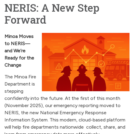
NERIS: A New Step
Forward
Minoa Moves
to NERIS—
and We’re
Ready for the
Change
The Minoa Fire
Department is
stepping
confidently into the future. At the first of this month
(November 2025), our emergency reporting moved to
NERIS, the new National Emergency Response
Information System. This modern, cloud-based platform
will help fire departments nationwide collect, share, and