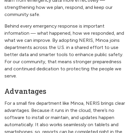
learn from emergency data more effectively —
strengthening how we plan, respond, and keep our
community safe.
Behind every emergency response is important
information — what happened, how we responded, and
what we can improve. By adopting NERIS, Minoa joins
departments across the U.S. in a shared effort to use
better data and smarter tools to enhance public safety.
For our community, that means stronger preparedness
and continued dedication to protecting the people we
serve.
Advantages
For a small fire department like Minoa, NERIS brings clear
advantages. Because it runs in the cloud, there’s no
software to install or maintain, and updates happen
automatically. It also works seamlessly on tablets and
smartphones; so, reports can be completed right in the