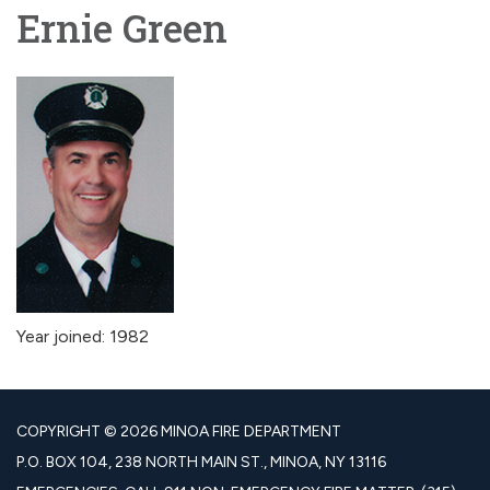
Ernie Green
Year joined: 1982
COPYRIGHT © 2026 MINOA FIRE DEPARTMENT
P.O. BOX 104, 238 NORTH MAIN ST., MINOA, NY 13116