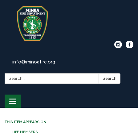
info@minoafire.org
Search:
Search
Toggle
navigation
THIS ITEM APPEARS ON
LIFE MEMBERS