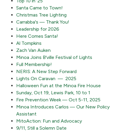
Top 10 in '25
Santa Came to Town!
Christmas Tree Lighting
Carrabba's — Thank You!
Leadership for 2026
Here Comes Santa!
Al Tompkins
Zach Van Auken
Minoa Joins B'ville Festival of Lights
Full Membership!
NERIS: A New Step Forward
Lights On Caravan — 2025
Halloween Fun at the Minoa Fire House
Sunday, Oct 19, Lewis Park, 10 to 1
Fire Prevention Week — Oct 5-11, 2025
Minoa Introduces Carlos — Our New Policy
Assistant
MitoAction: Fun and Advocacy
9/11, Still a Solemn Date