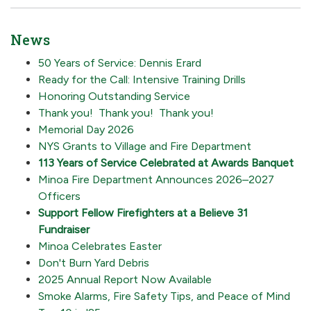
News
50 Years of Service: Dennis Erard
Ready for the Call: Intensive Training Drills
Honoring Outstanding Service
Thank you! Thank you! Thank you!
Memorial Day 2026
NYS Grants to Village and Fire Department
113 Years of Service Celebrated at Awards Banquet
Minoa Fire Department Announces 2026–2027
Officers
Support Fellow Firefighters at a Believe 31
Fundraiser
Minoa Celebrates Easter
Don't Burn Yard Debris
2025 Annual Report Now Available
Smoke Alarms, Fire Safety Tips, and Peace of Mind