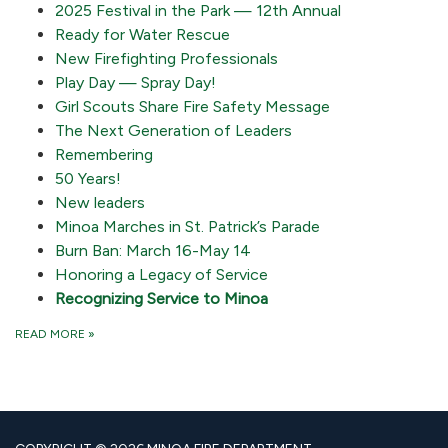
2025 Festival in the Park — 12th Annual
Ready for Water Rescue
New Firefighting Professionals
Play Day — Spray Day!
Girl Scouts Share Fire Safety Message
The Next Generation of Leaders
Remembering
50 Years!
New leaders
Minoa Marches in St. Patrick’s Parade
Burn Ban: March 16-May 14
Honoring a Legacy of Service
Recognizing Service to Minoa
READ MORE
»