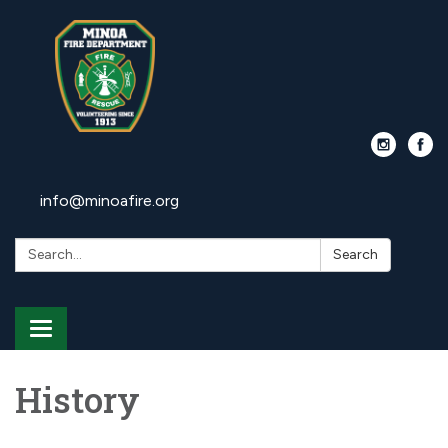
info@minoafire.org
Search:
Search
Toggle
navigation
History